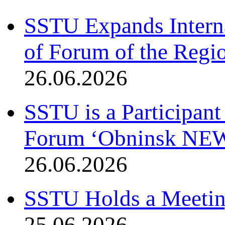
SSTU Expands Interna
of Forum of the Regio
26.06.2026
SSTU is a Participant
Forum ‘Obninsk NE
26.06.2026
SSTU Holds a Meetin
25.06.2026