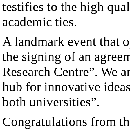
testifies to the high qua
academic ties.
A landmark event that o
the signing of an agreem
Research Centre”. We ar
hub for innovative ideas
both universities”.
Congratulations from t