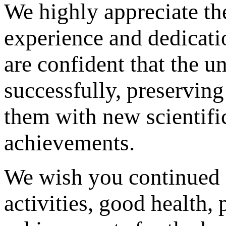
We highly appreciate th
experience and dedicatio
are confident that the u
successfully, preserving
them with new scientifi
achievements.
We wish you continued s
activities, good health,