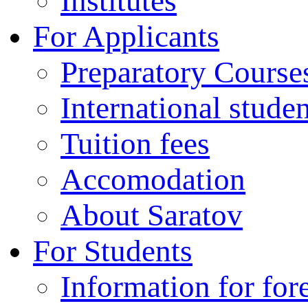
Institutes
For Applicants
Preparatory Course
International stude
Tuition fees
Accomodation
About Saratov
For Students
Information for for