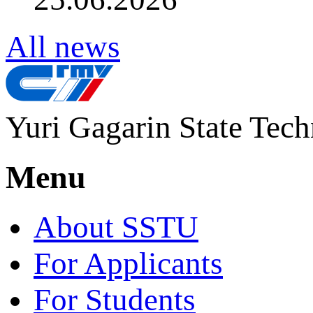
All news
Yuri Gagarin State Tech
Menu
About SSTU
For Applicants
For Students