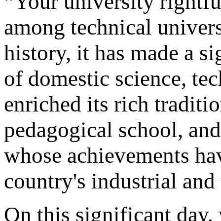
“Your university rightfu
among technical univers
history, it has made a s
of domestic science, te
enriched its rich traditi
pedagogical school, and 
whose achievements hav
country's industrial and
On this significant day, 