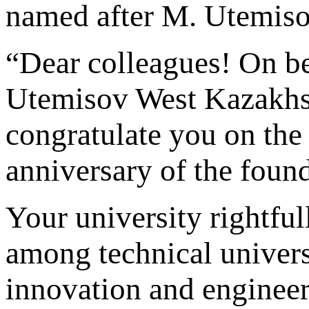
named after M. Utemis
“Dear colleagues! On be
Utemisov West Kazakhst
congratulate you on the
anniversary of the found
Your university rightful
among technical universi
innovation and engineeri