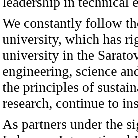
leadership in technical 
We constantly follow t
university, which has rig
university in the Sarat
engineering, science an
the principles of susta
research, continue to in
As partners under the 