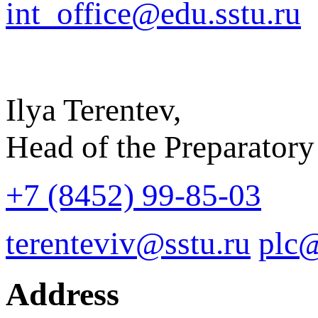
int_office@edu.sstu.ru
Ilya Terentev,
Head of the Preparatory
+7 (8452) 99-85-03
terenteviv@sstu.ru
plc@
Address