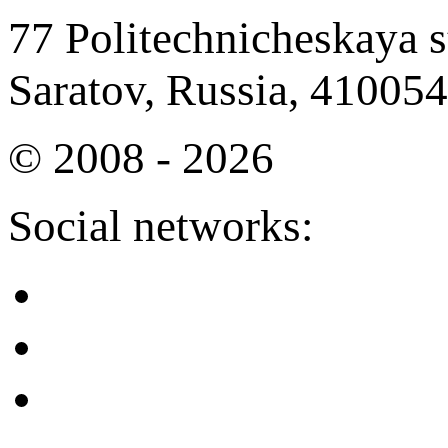
77 Politechnicheskaya st
Saratov, Russia, 410054
© 2008 - 2026
Social networks: