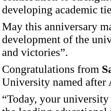
developing academic tie
May this anniversary ma
development of the univ
and victories”.
Congratulations from
S
University named after
“Today, your university