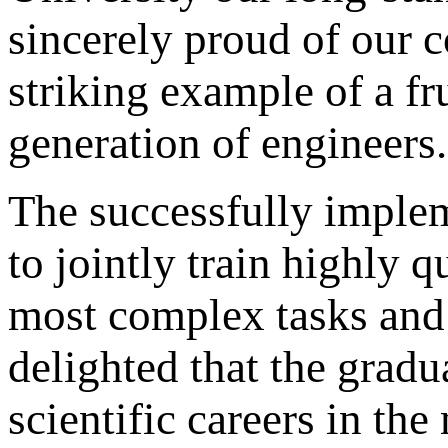
sincerely proud of our c
striking example of a fr
generation of engineers.
The successfully imple
to jointly train highly q
most complex tasks and 
delighted that the gradu
scientific careers in t