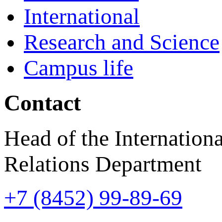
International
Research and Science
Campus life
Contact
Head of the Internationa
Relations Department
+7 (8452) 99-89-69