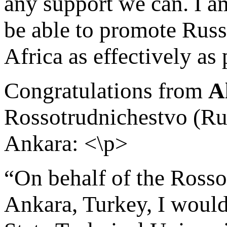
any support we can. I am
be able to promote Russ
Africa as effectively as
Congratulations from
A
Rossotrudnichestvo (Ru
Ankara: <\p>
“On behalf of the Rosso
Ankara, Turkey, I would