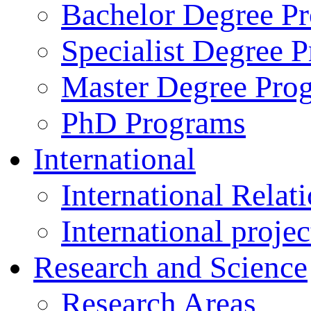
Bachelor Degree P
Specialist Degree 
Master Degree Pro
PhD Programs
International
International Relat
International projec
Research and Science
Research Areas