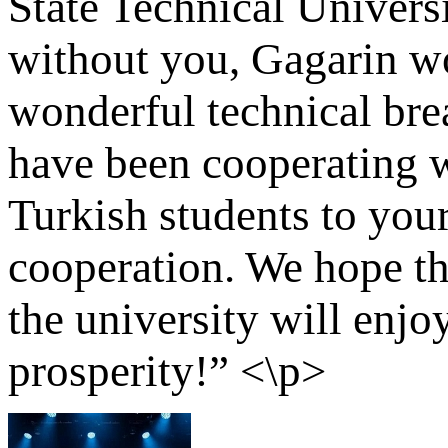
State Technical Universi
without you, Gagarin w
wonderful technical br
have been cooperating 
Turkish students to your
cooperation. We hope th
the university will enj
prosperity!” <\p>