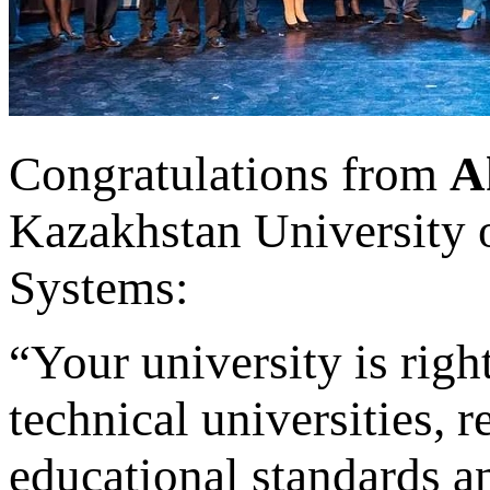
Congratulations from
A
Kazakhstan University 
Systems:
“Your university is righ
technical universities, r
educational standards 