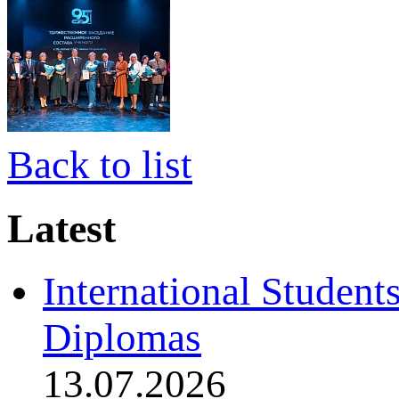
Back to list
Latest
International Student
Diplomas
13.07.2026