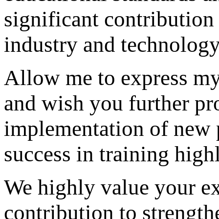
significant contribution
industry and technology
Allow me to express my
and wish you further pr
implementation of new pr
success in training high
We highly value your e
contribution to strength