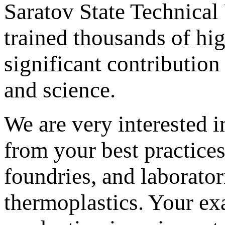
Saratov State Technical
trained thousands of hi
significant contribution
and science.
We are very interested 
from your best practices
foundries, and laborator
thermoplastics. Your ex