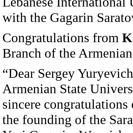
Lebanese International 
with the Gagarin Sarato
Congratulations from
K
Branch of the Armenian
“Dear Sergey Yuryevich
Armenian State Universi
sincere congratulations 
the founding of the Sar