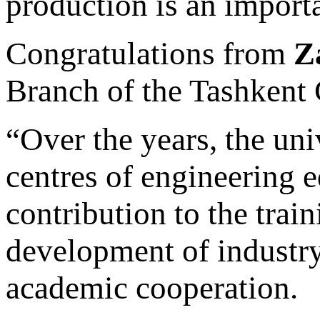
production is an import
Congratulations from
Z
Branch of the Tashkent 
“Over the years, the un
centres of engineering 
contribution to the train
development of industry
academic cooperation.