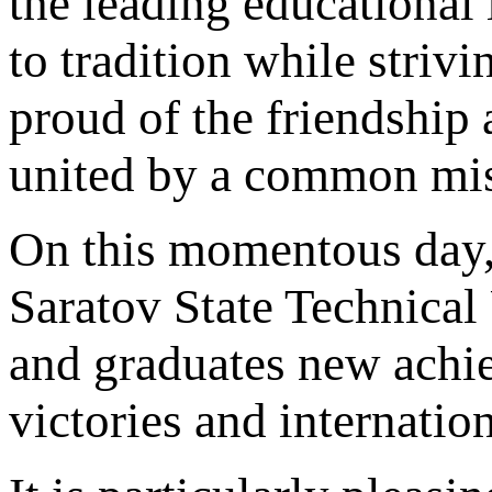
the leading educational 
to tradition while striv
proud of the friendship
united by a common mis
On this momentous day, I
Saratov State Technical 
and graduates new achie
victories and internatio