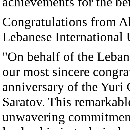
achievements for the ben
Congratulations from A
Lebanese International 
"On behalf of the Lebane
our most sincere congrat
anniversary of the Yuri 
Saratov. This remarkable
unwavering commitment 