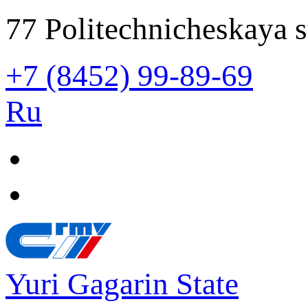
77 Politechnicheskaya s
+7 (8452) 99-89-69
Ru
Yuri Gagarin State