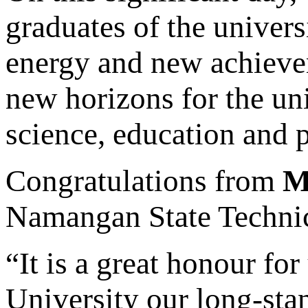
graduates of the univers
energy and new achieve
new horizons for the un
science, education and p
Congratulations from
M
Namangan State Technic
“It is a great honour for
University our long-stan