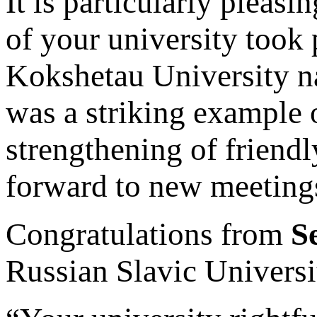
It is particularly pleasi
of your university took 
Kokshetau University n
was a striking example 
strengthening of friendl
forward to new meetings 
Congratulations from
S
Russian Slavic Universi