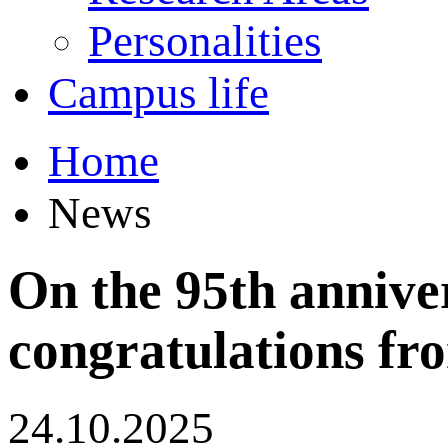
Personalities
Campus life
Home
News
On the 95th annive
congratulations fro
24.10.2025