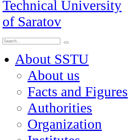
Technical University
of Saratov
About SSTU
About us
Facts and Figures
Authorities
Organization