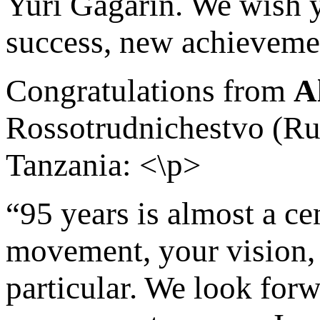
Yuri Gagarin. We wish y
success, new achievemen
Congratulations from
A
Rossotrudnichestvo (Ru
Tanzania: <\p>
“95 years is almost a ce
movement, your vision, 
particular. We look for