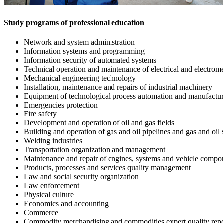
Study programs of professional education
Network and system administration
Information systems and programming
Information security of automated systems
Technical operation and maintenance of electrical and electromec
Mechanical engineering technology
Installation, maintenance and repairs of industrial machinery
Equipment of technological process automation and manufactu
Emergencies protection
Fire safety
Development and operation of oil and gas fields
Building and operation of gas and oil pipelines and gas and oil 
Welding industries
Transportation organization and management
Maintenance and repair of engines, systems and vehicle compon
Products, processes and services quality management
Law and social security organization
Law enforcement
Physical culture
Economics and accounting
Commerce
Commodity merchandising and commodities expert quality repo