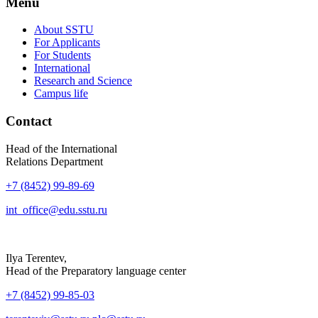
Menu
About SSTU
For Applicants
For Students
International
Research and Science
Campus life
Contact
Head of the International
Relations Department
+7 (8452) 99-89-69
int_office@edu.sstu.ru
Ilya Terentev,
Head of the Preparatory language center
+7 (8452) 99-85-03