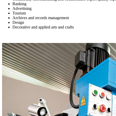
Banking
Advertising
Tourism
Archives and records management
Design
Decorative and applied arts and crafts