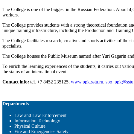
The College is one of the biggest in the Russian Federation. About 4,
workers.
The College provides students with a strong theoretical foundation and 
unique training infrastructure, including the Production and Trainin
The College facilitates research, creative and sports activities of the 
specialists.
The College houses the Public Museum named after Yuri Gagarin and h
To enrich the learning experiences of the students, it carries out var
the status of an international event.
Contact info:
tel. +7 8452 235125,
www.ppk.sstu.ru
,
spo_ppk@sstu
Departments
Law and Law Enforcement
Information Technology
Physical Culture
Fire and Emergencies Safety