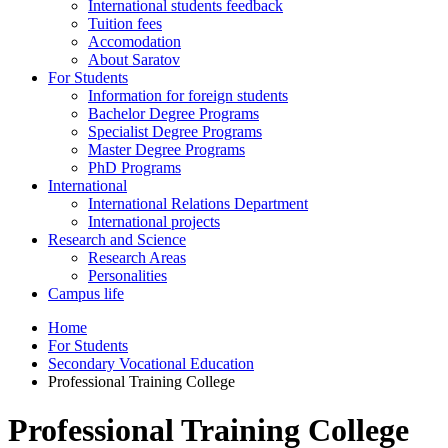
International students feedback
Tuition fees
Accomodation
About Saratov
For Students
Information for foreign students
Bachelor Degree Programs
Specialist Degree Programs
Master Degree Programs
PhD Programs
International
International Relations Department
International projects
Research and Science
Research Areas
Personalities
Campus life
Home
For Students
Secondary Vocational Education
Professional Training College
Professional Training College