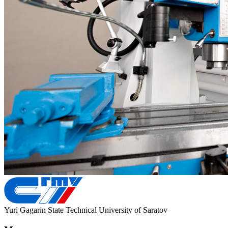
Yuri Gagarin State Technical University of Saratov