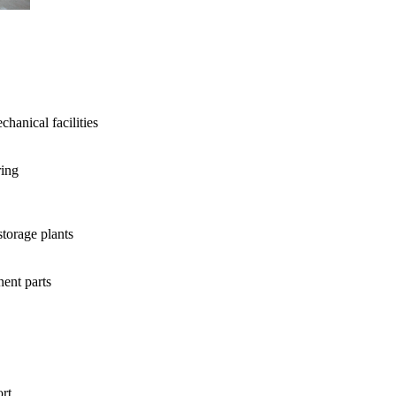
hanical facilities
ring
storage plants
ent parts
rt