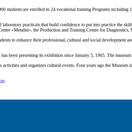
000 students are enrolled in 24 vocational training Programs including
laboratory practicals that build confidence to put into practice the skil
g Centre «Metalist», the Production and Training Centre for Diagnostic
students to enhance their professional, cultural and social development an
as been presenting its exhibition since January 5, 1965. The museum h
ious activities and organizes cultural events. Four years ago the Museu
.ru