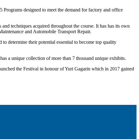
 15 Programs designed to meet the demand for factory and office
ls and techniques acquired throughout the course. It has has its own
s, Maintenance and Automobile Transport Repair.
d to determine their potential essential to become top quality
as a unique collection of more than 7 thousand unique exhibits.
m launched the Festival in honour of Yuri Gagarin which in 2017 gained