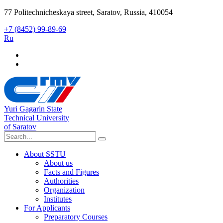
77 Politechnicheskaya street, Saratov, Russia, 410054
+7 (8452) 99-89-69
Ru
Yuri Gagarin State
Technical University
of Saratov
About SSTU
About us
Facts and Figures
Authorities
Organization
Institutes
For Applicants
Preparatory Courses