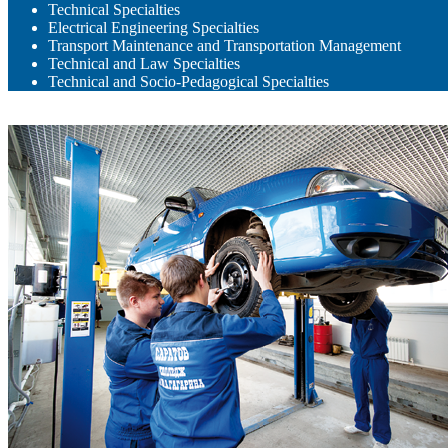
Technical Specialties
Electrical Engineering Specialties
Transport Maintenance and Transportation Management
Technical and Law Specialties
Technical and Socio-Pedagogical Specialties