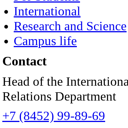
International
Research and Science
Campus life
Contact
Head of the Internationa
Relations Department
+7 (8452) 99-89-69