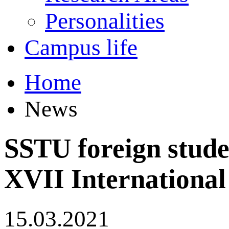
Personalities
Campus life
Home
News
SSTU foreign studen
XVII Internationa
15.03.2021