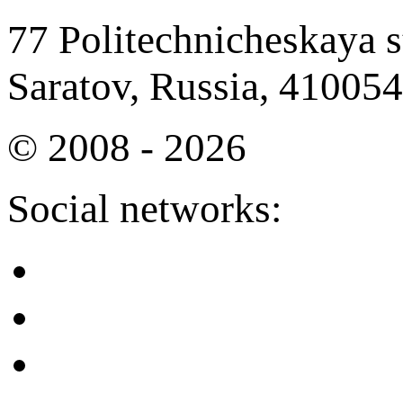
77 Politechnicheskaya st
Saratov, Russia, 410054
© 2008 - 2026
Social networks: