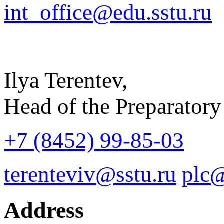
int_office@edu.sstu.ru
Ilya Terentev,
Head of the Preparatory
+7 (8452) 99-85-03
terenteviv@sstu.ru
plc@
Address