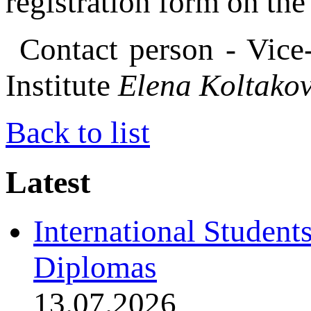
registration form on th
Contact person - Vice
Institute
Elena Koltako
Back to list
Latest
International Student
Diplomas
13.07.2026