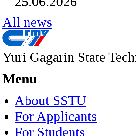
25.06.2026
All news
Yuri Gagarin State Tech
Menu
About SSTU
For Applicants
For Students