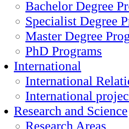
Bachelor Degree P
Specialist Degree 
Master Degree Pro
PhD Programs
International
International Relat
International projec
Research and Science
Research Areas