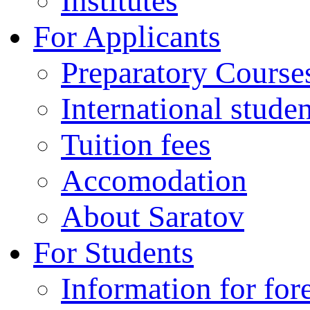
Institutes
For Applicants
Preparatory Course
International stude
Tuition fees
Accomodation
About Saratov
For Students
Information for for