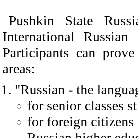
Pushkin State Russi
International Russian
Participants can prove
areas:
"Russian - the langua
for senior classes s
for foreign citizens
Russian higher edu