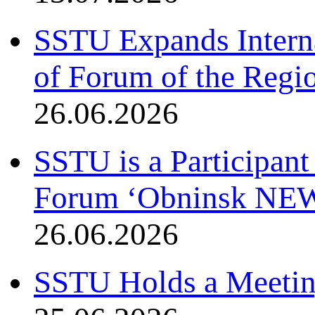
SSTU Expands Interna
of Forum of the Regio
26.06.2026
SSTU is a Participant
Forum ‘Obninsk NE
26.06.2026
SSTU Holds a Meetin