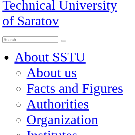
Technical University
of Saratov
About SSTU
About us
Facts and Figures
Authorities
Organization