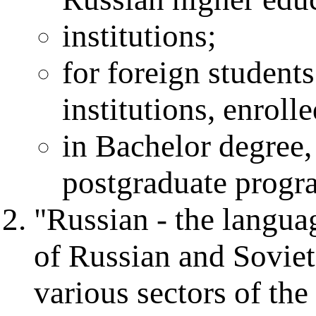
institutions;
for foreign student
institutions, enroll
in Bachelor degree,
postgraduate progr
"Russian - the languag
of Russian and Soviet
various sectors of th