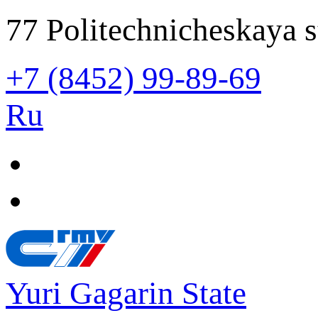
77 Politechnicheskaya s
+7 (8452) 99-89-69
Ru
Yuri Gagarin State