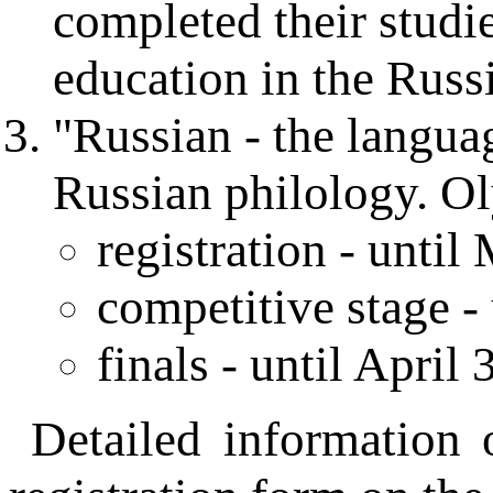
completed their studi
education in the Russ
"Russian - the languag
Russian philology. O
registration - until
competitive stage - 
finals - until April 
Detailed information 