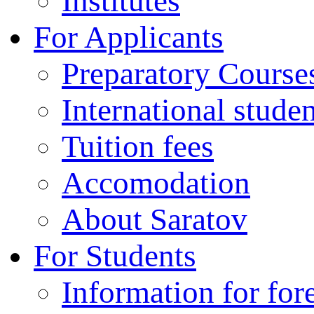
Institutes
For Applicants
Preparatory Course
International stude
Tuition fees
Accomodation
About Saratov
For Students
Information for for