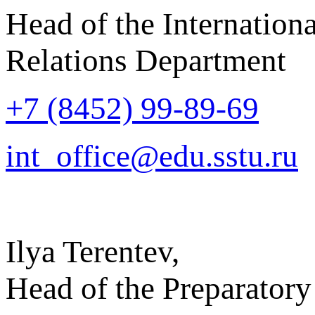
Head of the Internationa
Relations Department
+7 (8452) 99-89-69
int_office@edu.sstu.ru
Ilya Terentev,
Head of the Preparatory