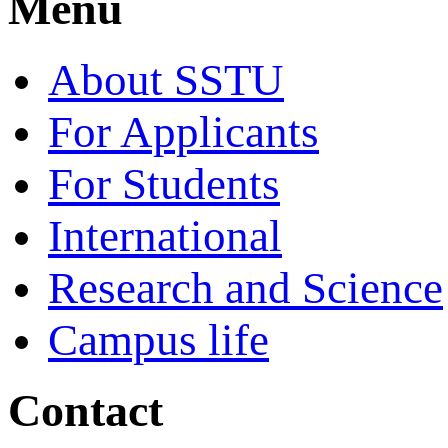
Menu
About SSTU
For Applicants
For Students
International
Research and Science
Campus life
Contact