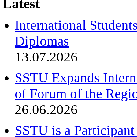
Latest
International Student
Diplomas
13.07.2026
SSTU Expands Interna
of Forum of the Regio
26.06.2026
SSTU is a Participant