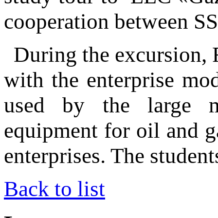
cooperation between S
During the excursion, 
with the enterprise mo
used by the large ma
equipment for oil and g
enterprises. The students
Back to list