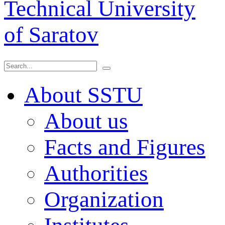
Technical University
of Saratov
About SSTU
About us
Facts and Figures
Authorities
Organization