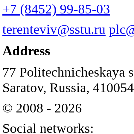
+7 (8452) 99-85-03
terenteviv@sstu.ru
plc@
Address
77 Politechnicheskaya st
Saratov, Russia, 410054
© 2008 - 2026
Social networks: