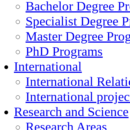
Bachelor Degree P
Specialist Degree 
Master Degree Pro
PhD Programs
International
International Relat
International projec
Research and Science
Research Areas