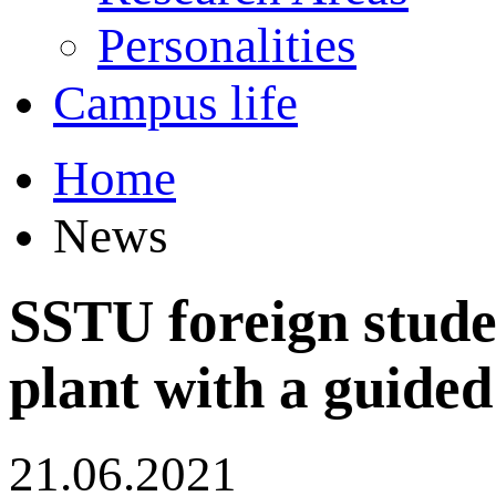
Personalities
Campus life
Home
News
SSTU foreign stud
plant with a guided
21.06.2021