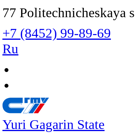
77 Politechnicheskaya s
+7 (8452) 99-89-69
Ru
Yuri Gagarin State