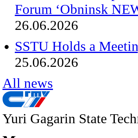
Forum ‘Obninsk NE
26.06.2026
SSTU Holds a Meetin
25.06.2026
All news
Yuri Gagarin State Tech