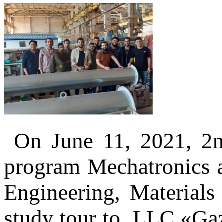
On June 11, 2021, 2n
program Mechatronics a
Engineering, Materials
study tour to LLC «Ga