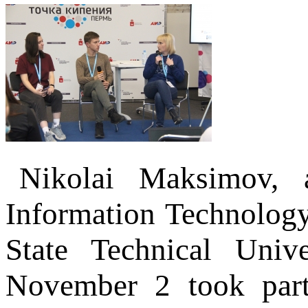
Nikolai Maksimov, a
Information Technolog
State Technical Univ
November 2 took part 