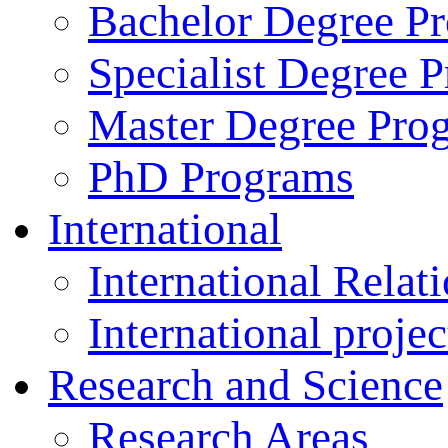
Bachelor Degree P
Specialist Degree 
Master Degree Pro
PhD Programs
International
International Relat
International projec
Research and Science
Research Areas