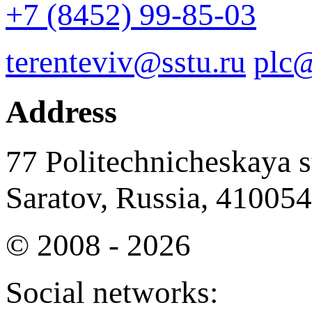
+7 (8452) 99-85-03
terenteviv@sstu.ru
plc@
Address
77 Politechnicheskaya st
Saratov, Russia, 410054
© 2008 - 2026
Social networks: