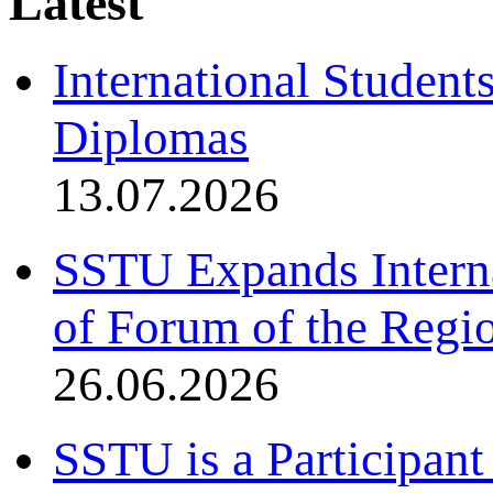
Latest
International Student
Diplomas
13.07.2026
SSTU Expands Interna
of Forum of the Regio
26.06.2026
SSTU is a Participant