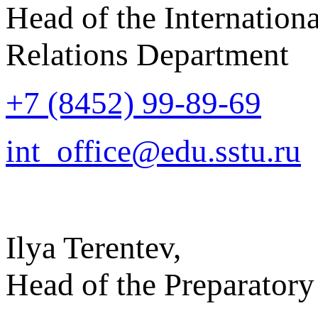
Head of the Internationa
Relations Department
+7 (8452) 99-89-69
int_office@edu.sstu.ru
Ilya Terentev,
Head of the Preparatory