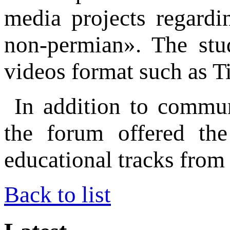
media projects regardi
non-permian». The stud
videos format such as T
In addition to commun
the forum offered the
educational tracks from 
Back to list