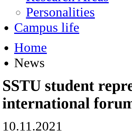
Personalities
Campus life
Home
News
SSTU student repre
international forum
10.11.2021