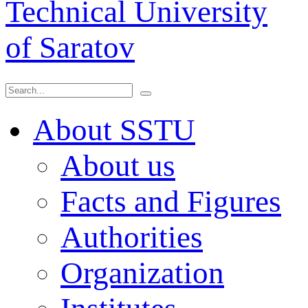
Technical University
of Saratov
About SSTU
About us
Facts and Figures
Authorities
Organization