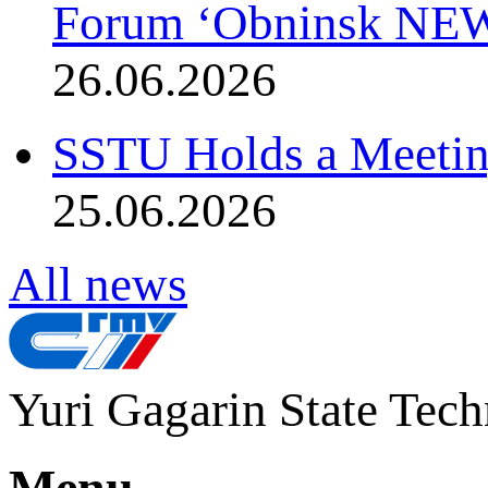
Forum ‘Obninsk NE
26.06.2026
SSTU Holds a Meetin
25.06.2026
All news
Yuri Gagarin State Tech
Menu