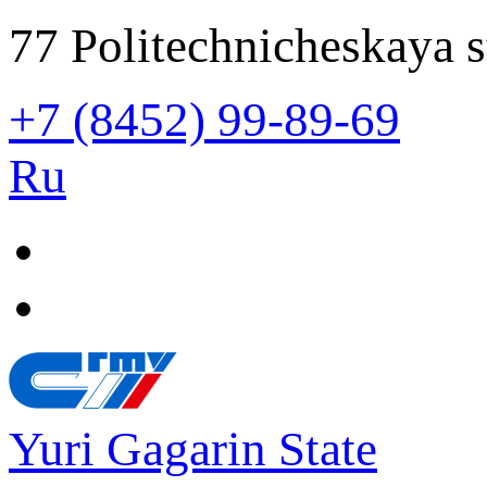
77 Politechnicheskaya s
+7 (8452) 99-89-69
Ru
Yuri Gagarin State