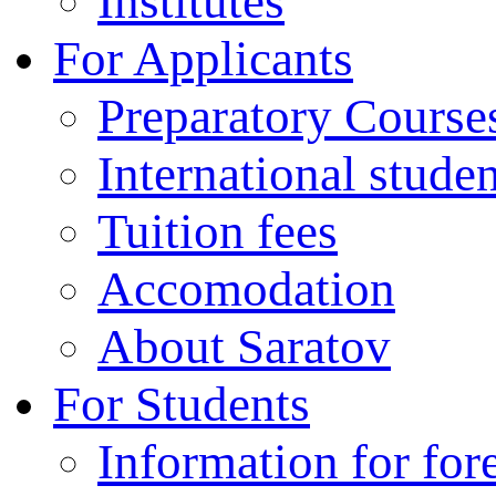
Institutes
For Applicants
Preparatory Course
International stude
Tuition fees
Accomodation
About Saratov
For Students
Information for for