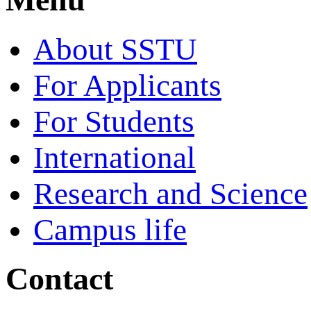
About SSTU
For Applicants
For Students
International
Research and Science
Campus life
Contact