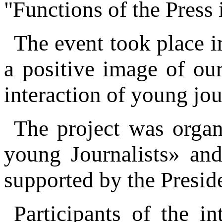
"Functions of the Press
The event took place i
a positive image of ou
interaction of young jo
The project was orga
young Journalists» an
supported by the Presid
Participants of the i