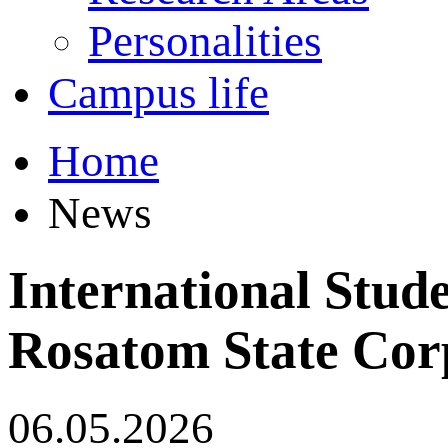
Personalities
Campus life
Home
News
International Stud
Rosatom State Cor
06.05.2026