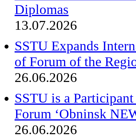
Diplomas
13.07.2026
SSTU Expands Interna
of Forum of the Regio
26.06.2026
SSTU is a Participant
Forum ‘Obninsk NE
26.06.2026