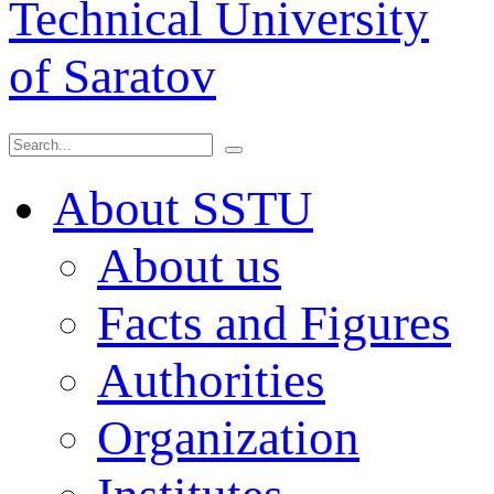
Technical University
of Saratov
About SSTU
About us
Facts and Figures
Authorities
Organization