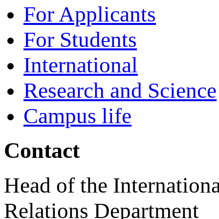
For Applicants
For Students
International
Research and Science
Campus life
Contact
Head of the Internationa
Relations Department