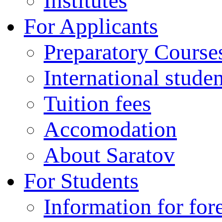
Institutes
For Applicants
Preparatory Course
International stude
Tuition fees
Accomodation
About Saratov
For Students
Information for for