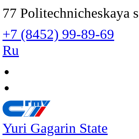
77 Politechnicheskaya s
+7 (8452) 99-89-69
Ru
Yuri Gagarin State