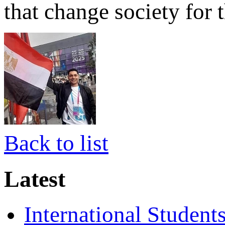
that change society for t
Back to list
Latest
International Student