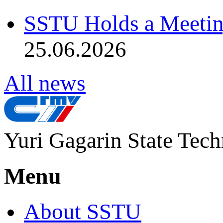
SSTU Holds a Meetin
25.06.2026
All news
Yuri Gagarin State Tech
Menu
About SSTU