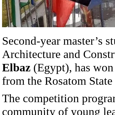
Second-year master’s stu
Architecture and Const
Elbaz
(Egypt), has won 
from the Rosatom State
The competition progra
community of young lea