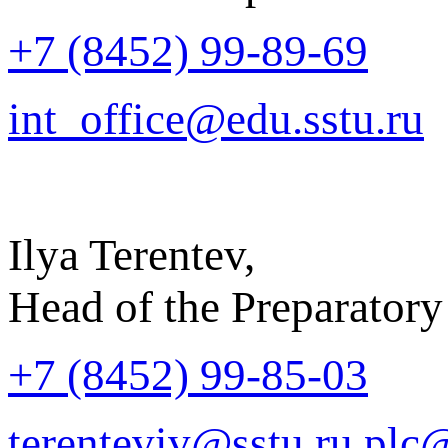
+7 (8452) 99-89-69
int_office@edu.sstu.ru
Ilya Terentev,
Head of the Preparatory
+7 (8452) 99-85-03
terenteviv@sstu.ru
plc@