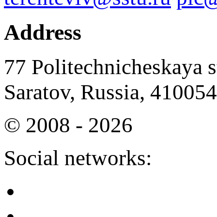
Address
77 Politechnicheskaya st
Saratov, Russia, 410054
© 2008 - 2026
Social networks: