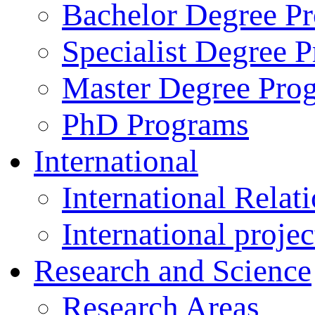
Bachelor Degree P
Specialist Degree 
Master Degree Pro
PhD Programs
International
International Relat
International projec
Research and Science
Research Areas