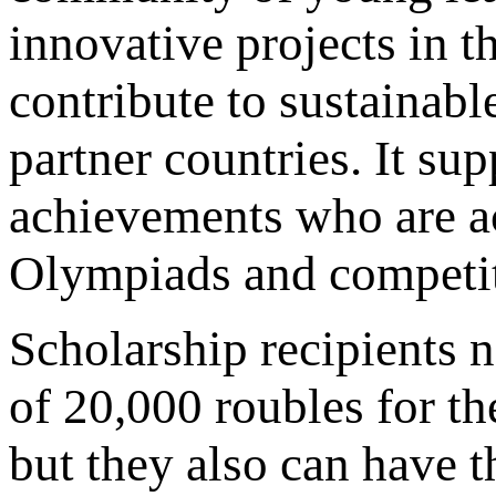
innovative projects in t
contribute to sustainabl
partner countries. It su
achievements who are act
Olympiads and competit
Scholarship recipients 
of 20,000 roubles for the
but they also can have t