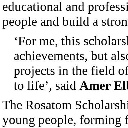
educational and profess
people and build a stron
‘For me, this scholars
achievements, but als
projects in the field
to life’, said
Amer El
The Rosatom Scholarship
young people, forming f